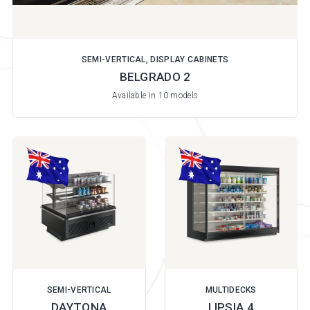
SEMI-VERTICAL, DISPLAY CABINETS
BELGRADO 2
Available in 10 models
SEMI-VERTICAL
MULTIDECKS
DAYTONA
LIPSIA 4