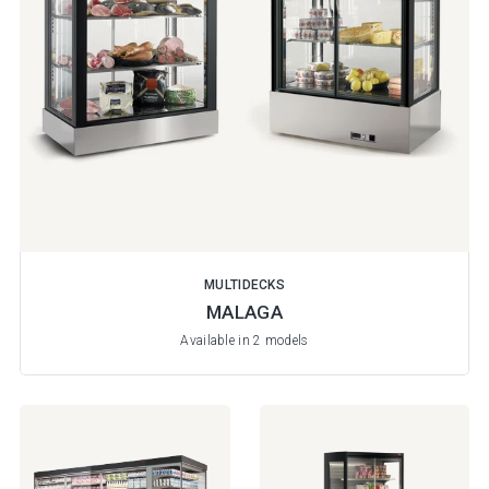
MULTIDECKS
MALAGA
Available in 2 models