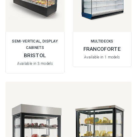
SEMI-VERTICAL, DISPLAY
MULTIDECKS
CABINETS
FRANCOFORTE
BRISTOL
Available in 1 models
Available in 3 models