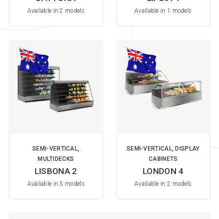
Available in 2 models
Available in 1 models
SEMI-VERTICAL,
SEMI-VERTICAL, DISPLAY
MULTIDECKS
CABINETS
LISBONA 2
LONDON 4
Available in 5 models
Available in 2 models