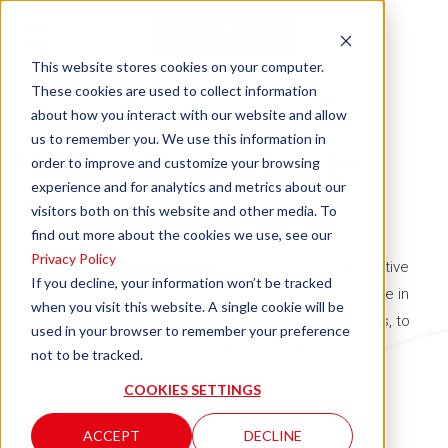
This website stores cookies on your computer.
These cookies are used to collect information
about how you interact with our website and allow
us to remember you. We use this information in
Refrigerated displays for
order to improve and customize your browsing
experience and for analytics and metrics about our
drinks
23
visitors both on this website and other media. To
find out more about the cookies we use, see our
Privacy Policy
Our range of
drinks cabinets
lets you create an attractive
If you decline, your information won’t be tracked
and enticing drinks display. Arneg drinks cabinets come in
when you visit this website. A single cookie will be
many different models and sizes, with or without doors, to
used in your browser to remember your preference
meet the needs of all points of sale, from bar to
not to be tracked.
hypermarket.
COOKIES SETTINGS
ACCEPT
DECLINE
= Stock Item