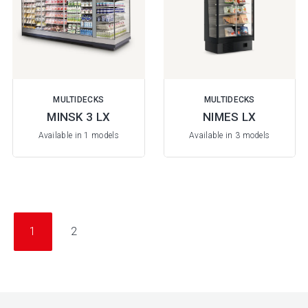
MULTIDECKS
MULTIDECKS
MINSK 3 LX
NIMES LX
Available in 1 models
Available in 3 models
1
2