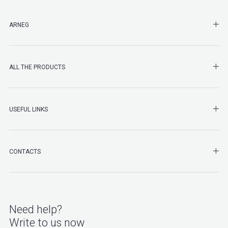
SHO
ARNEG
SHO
ALL THE PRODUCTS
SHO
USEFUL LINKS
SHO
CONTACTS
Need help?
Write to us now