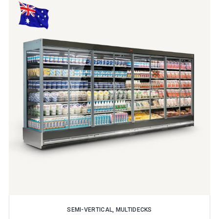
SEMI-VERTICAL, MULTIDECKS