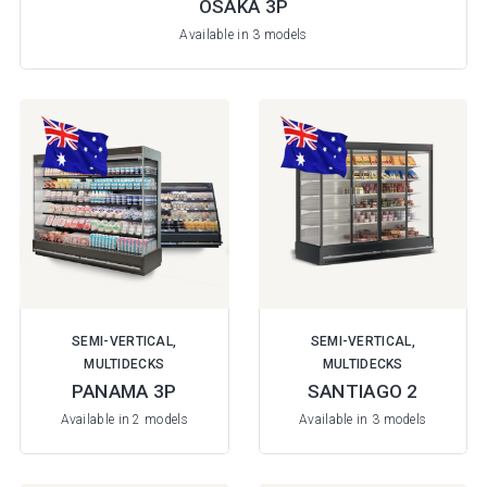
OSAKA 3P
Available in 3 models
SEMI-VERTICAL,
SEMI-VERTICAL,
MULTIDECKS
MULTIDECKS
PANAMA 3P
SANTIAGO 2
Available in 2 models
Available in 3 models