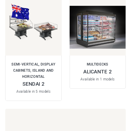
SEMI-VERTICAL, DISPLAY
MULTIDECKS
CABINETS, ISLAND AND
ALICANTE 2
HORIZONTAL
Available in 1 models
SENDAI 2
Available in 5 models