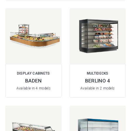
DISPLAY CABINETS
MULTIDECKS
BADEN
BERLINO 4
Available in 4 models
Available in 2 models