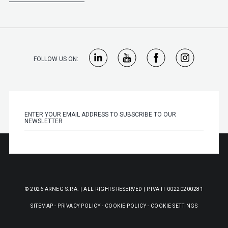
FOLLOW US ON:
© 2026 ARNEG S.P.A. | ALL RIGHTS RESERVED | P.IVA IT 00220200281
SITEMAP
-
PRIVACY POLICY
-
COOKIE POLICY
-
COOKIE SETTINGS