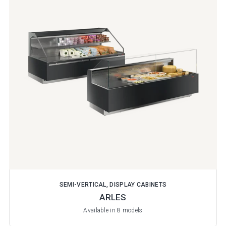
SEMI-VERTICAL, DISPLAY CABINETS
ARLES
Available in 8 models