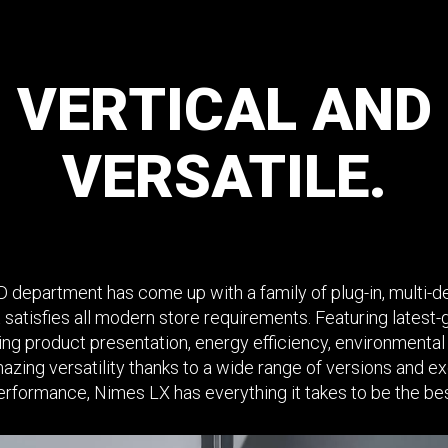
VERTICAL
AND
VERSATILE.
 department has come up with a family of plug-in, multi-de
 satisfies all modern store requirements. Featuring latest
king product presentation, energy efficiency, environmental 
azing versatility thanks to a wide range of versions and ex
erformance, Nimes LX has everything it takes to be the bes