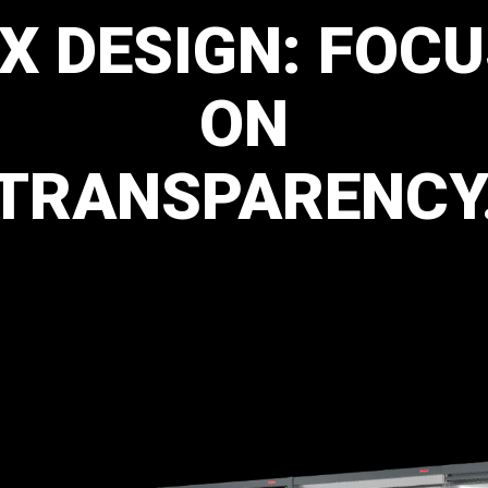
LX
DESIGN:
FOCU
ON
TRANSPARENCY