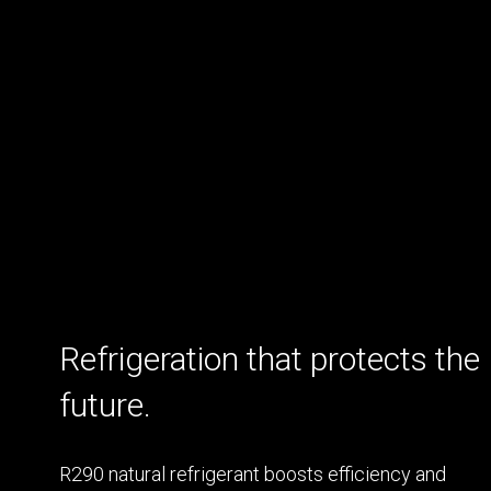
Refrigeration that protects the
future.
R290 natural refrigerant boosts efficiency and