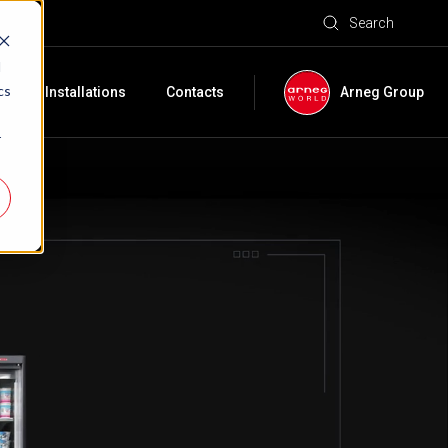
Search
d
cs
e
Installations
Contacts
Arneg Group
r