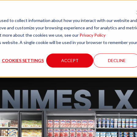
sed to collect information about how you interact with our website an
rove and customize your browsing experience and for analytics and metri
any
Products
Systems
Tecnical support and servic
out more about the cookies we use, see our
Privacy Policy
is website. A single cookie will be used in your browser to remember you
COOKIES SETTINGS
ACCEPT
DECLINE