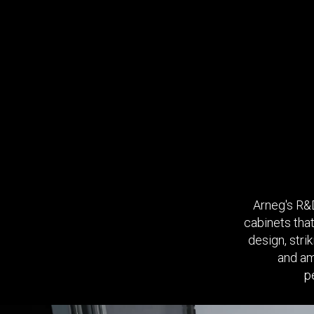
Arneg's R&D
cabinets that
design, stri
and am
p