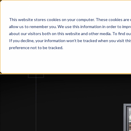
Corporate Media
Download
This website stores cookies on your computer. These cookies are u
Your Global partner
allow us to remember you. We use this information in order to imp
Comp
for retail solutions
about our visitors both on this website and other media. To find 
If you decline, your information won’t be tracked when you visit th
preference not to be tracked.