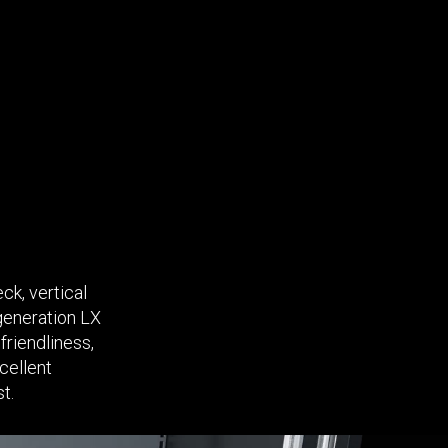
ck, vertical
-generation LX
friendliness,
cellent
t.