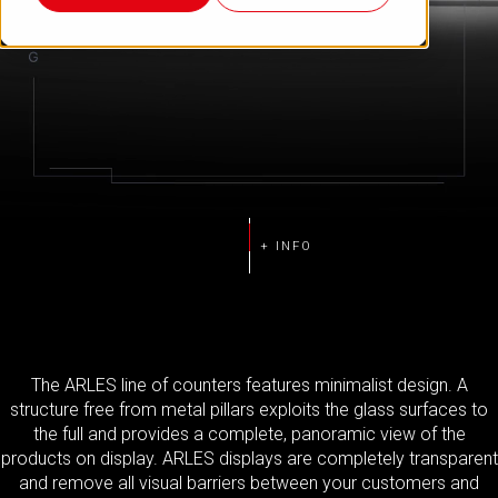
The ARLES line of counters features minimalist design. A
structure free from metal pillars exploits the glass surfaces to
the full and provides a complete, panoramic view of the
products on display. ARLES displays are completely transparent
and remove all visual barriers between your customers and