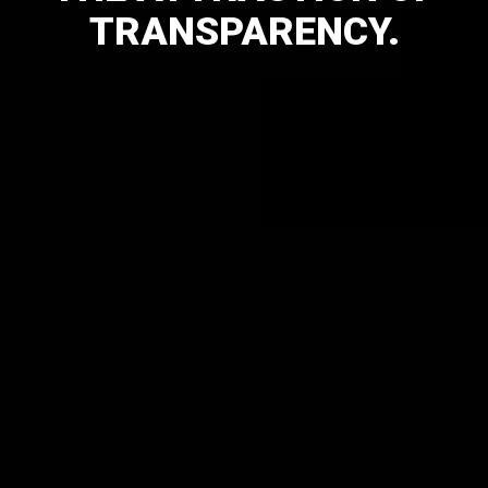
TRANSPARENCY.