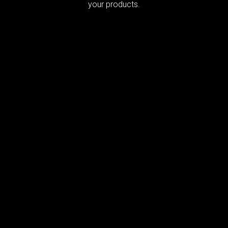
your products.