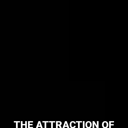
THE
ATTRACTION
OF