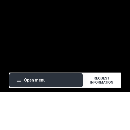
Foods in clear view.
REQUEST
Open menu
INFORMATION