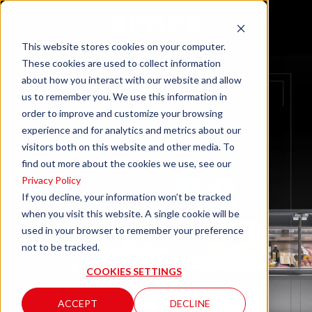
This website stores cookies on your computer.
These cookies are used to collect information
about how you interact with our website and allow
us to remember you. We use this information in
order to improve and customize your browsing
experience and for analytics and metrics about our
visitors both on this website and other media. To
find out more about the cookies we use, see our
Privacy Policy
If you decline, your information won’t be tracked
when you visit this website. A single cookie will be
used in your browser to remember your preference
not to be tracked.
COOKIES SETTINGS
ACCEPT
DECLINE