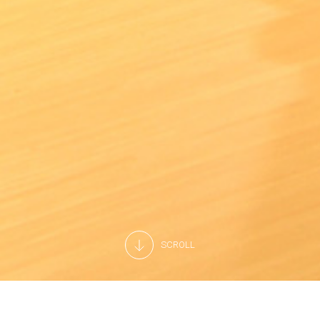
SCROLL