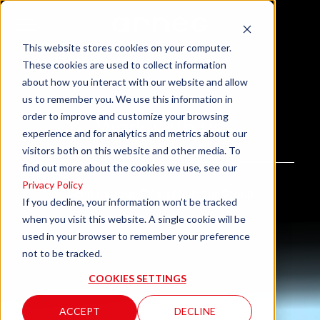
This website stores cookies on your computer.
These cookies are used to collect information
about how you interact with our website and allow
us to remember you. We use this information in
order to improve and customize your browsing
Work with us
experience and for analytics and metrics about our
visitors both on this website and other media. To
find out more about the cookies we use, see our
Privacy Policy
Send us your CV and join our Group
If you decline, your information won’t be tracked
when you visit this website. A single cookie will be
used in your browser to remember your preference
not to be tracked.
COOKIES SETTINGS
ACCEPT
DECLINE