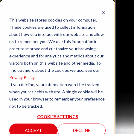
This website stores cookies on your computer.
These cookies are used to collect information
about how you interact with our website and allow
us to remember you. We use this information in
order to improve and customize your browsing
24H Monitoring
experience and for analytics and metrics about our
visitors both on this website and other media. To
find out more about the cookies we use, see our
Privacy Policy
We watch over your store, 24 hours a day.
If you decline, your information won’t be tracked
when you visit this website. A single cookie will be
used in your browser to remember your preference
not to be tracked.
COOKIES SETTINGS
ACCEPT
DECLINE