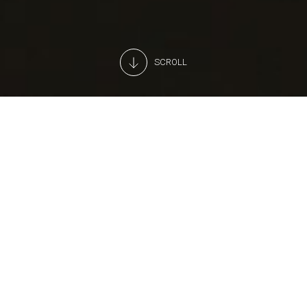
SCROLL
A professional, 24H monitoring
service
Looking for a partner to monitor your store’s alarms?
Arneg's operations centre is active 24 hours a day.
As soon as we receive an alert, we call your chosen
assistance provider for you.