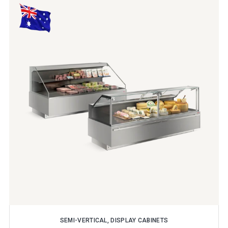
SEMI-VERTICAL, DISPLAY CABINETS