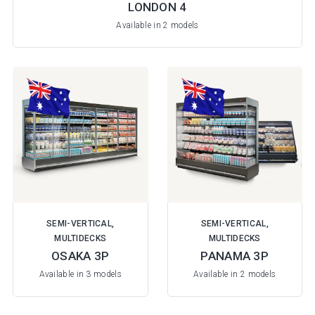
LONDON 4
Available in 2 models
SEMI-VERTICAL,
SEMI-VERTICAL,
MULTIDECKS
MULTIDECKS
OSAKA 3P
PANAMA 3P
Available in 3 models
Available in 2 models