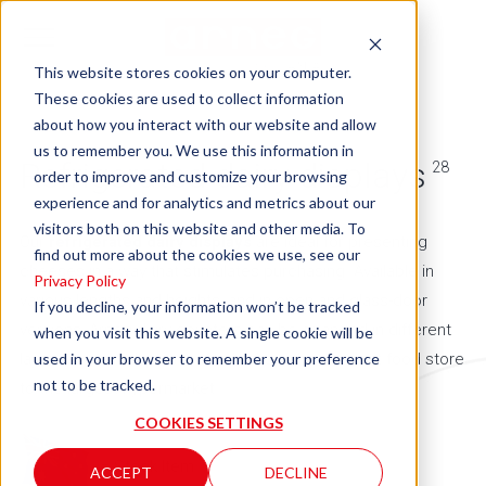
This website stores cookies on your computer.
These cookies are used to collect information
about how you interact with our website and allow
us to remember you. We use this information in
Refrigerated dairy displays
28
order to improve and customize your browsing
experience and for analytics and metrics about our
visitors both on this website and other media. To
Our
refrigerated dairy displays
are ideal for presenting
find out more about the cookies we use, see our
cheeses in a way that stimulates purchasing. Available in
Privacy Policy
various lengths and heights, and in open and glass-door
If you decline, your information won’t be tracked
versions, Arneg dairy counters can be arranged in different
when you visit this website. A single cookie will be
used in your browser to remember your preference
layouts to suit all points of sale, from the smallest food store
not to be tracked.
to the largest hypermarket.
COOKIES SETTINGS
= Stock Item
ACCEPT
DECLINE