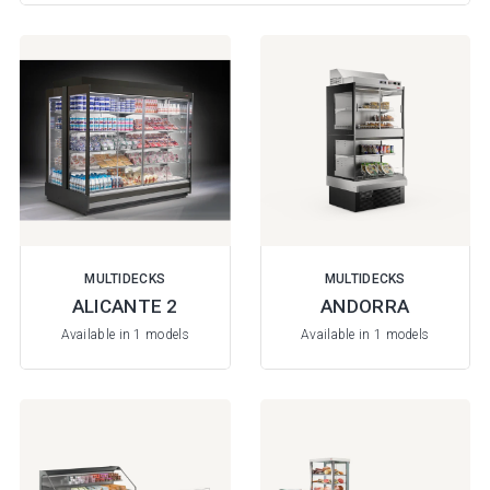
MULTIDECKS
MULTIDECKS
ALICANTE 2
ANDORRA
Available in 1 models
Available in 1 models