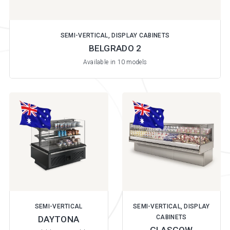
SEMI-VERTICAL, DISPLAY CABINETS
BELGRADO 2
Available in 10 models
SEMI-VERTICAL
SEMI-VERTICAL, DISPLAY
CABINETS
DAYTONA