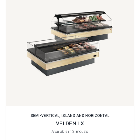
SEMI-VERTICAL, ISLAND AND HORIZONTAL
VELDEN LX
Available in 2 models