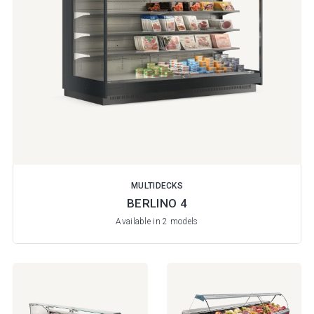
MULTIDECKS
BERLINO 4
Available in 2 models