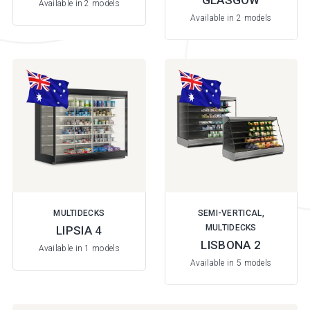
GLASGOW
Available in 2 models
Available in 2 models
MULTIDECKS
SEMI-VERTICAL,
MULTIDECKS
LIPSIA 4
LISBONA 2
Available in 1 models
Available in 5 models