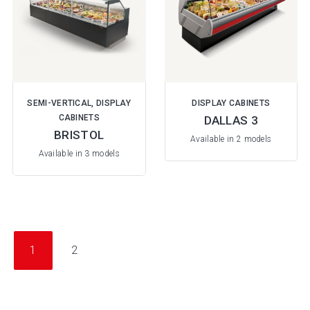
SEMI-VERTICAL, DISPLAY
DISPLAY CABINETS
CABINETS
DALLAS 3
BRISTOL
Available in 2 models
Available in 3 models
1
2