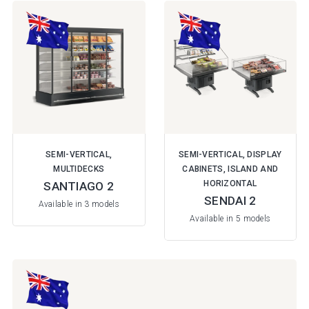
SEMI-VERTICAL,
SEMI-VERTICAL, DISPLAY
MULTIDECKS
CABINETS, ISLAND AND
HORIZONTAL
SANTIAGO 2
SENDAI 2
Available in 3 models
Available in 5 models