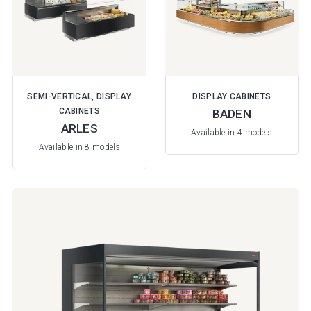
SEMI-VERTICAL, DISPLAY
DISPLAY CABINETS
CABINETS
BADEN
ARLES
Available in 4 models
Available in 8 models