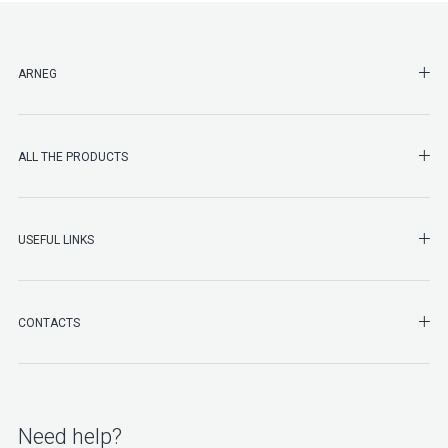
SHO
ARNEG
SHO
ALL THE PRODUCTS
SHO
USEFUL LINKS
SHO
CONTACTS
Need help?