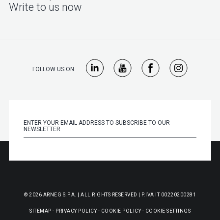
Write to us now
FOLLOW US ON:
© 2026 ARNEG S.P.A. | ALL RIGHTS RESERVED | P.IVA IT 00220200281
SITEMAP
-
PRIVACY POLICY
-
COOKIE POLICY
-
COOKIE SETTINGS