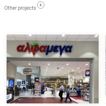
6
Other projects