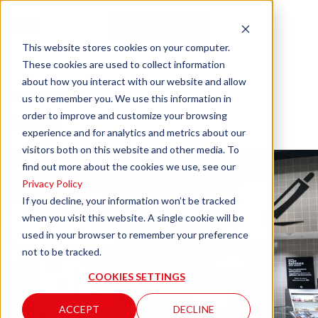
This website stores cookies on your computer.
These cookies are used to collect information
about how you interact with our website and allow
Concarneau
us to remember you. We use this information in
order to improve and customize your browsing
Leclerc
experience and for analytics and metrics about our
visitors both on this website and other media. To
find out more about the cookies we use, see our
Privacy Policy
If you decline, your information won’t be tracked
when you visit this website. A single cookie will be
used in your browser to remember your preference
not to be tracked.
COOKIES SETTINGS
ACCEPT
DECLINE