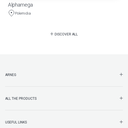
Alphamega
Polemidia
DISCOVER ALL
SHO
ARNEG
SHO
ALL THE PRODUCTS
SHO
USEFUL LINKS