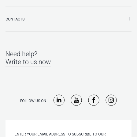
SHO
CONTACTS
Need help?
Write to us now
FOLLOW US ON: