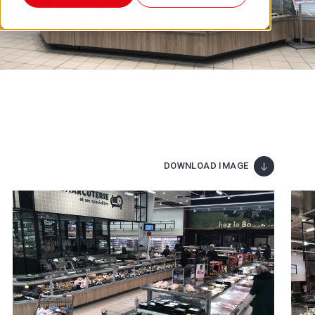
DOWNLOAD IMAGE