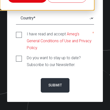
*
I have read and accept
Arneg's
General Conditions of Use and Privacy
Policy.
Do you want to stay up to date?
Subscribe to our Newsletter.