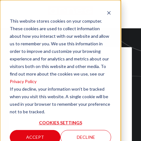
This website stores cookies on your computer.
These cookies are used to collect information
about how you interact with our website and allow
us to remember you. We use this information in
order to improve and customize your browsing
experience and for analytics and metrics about our
Fill out the form to download the
visitors both on this website and other media. To
file "DataSheet_EVORA"
find out more about the cookies we use, see our
Privacy Policy
If you decline, your information won’t be tracked
when you visit this website. A single cookie will be
used in your browser to remember your preference
not to be tracked.
COOKIES SETTINGS
ACCEPT
DECLINE